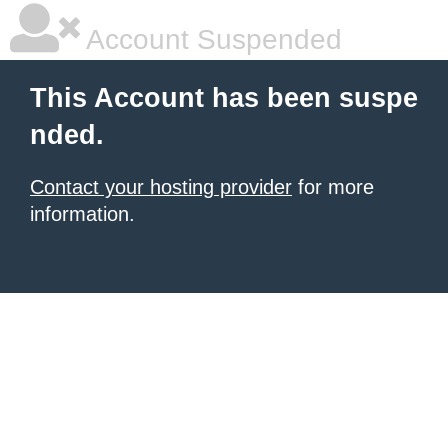
Account Suspended
This Account has been suspe
nded.
Contact your hosting provider
for more
information.