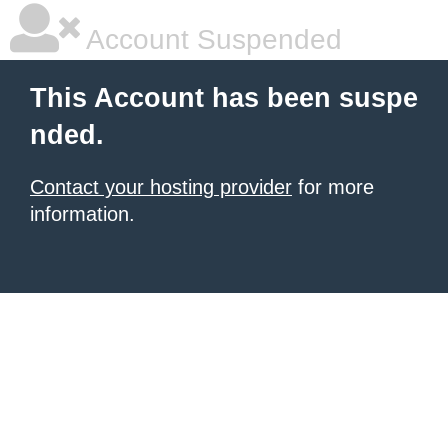
Account Suspended
This Account has been suspe
nded.
Contact your hosting provider
for more
information.