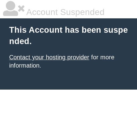
Account Suspended
This Account has been suspe
nded.
Contact your hosting provider
for more
information.