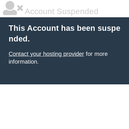
Account Suspended
This Account has been suspe
nded.
Contact your hosting provider
for more
information.