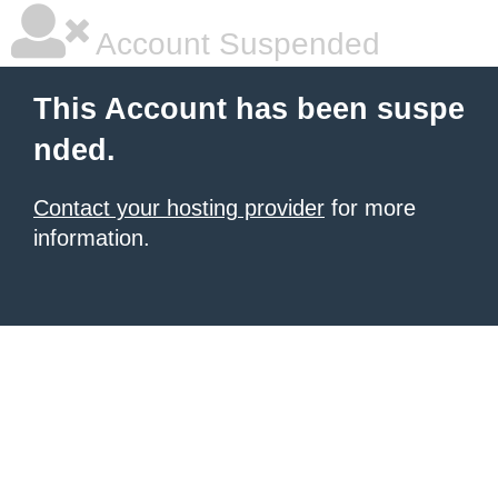
Account Suspended
This Account has been suspe
nded.
Contact your hosting provider
for more
information.