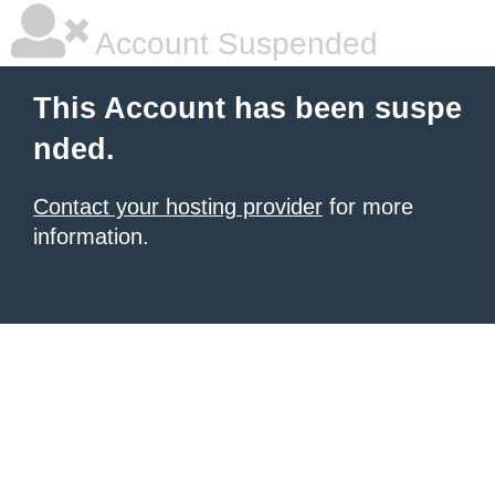
Account Suspended
This Account has been suspe
nded.
Contact your hosting provider
for more
information.