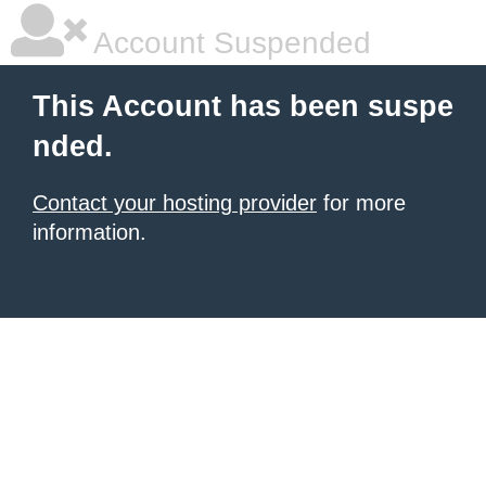
Account Suspended
This Account has been suspe
nded.
Contact your hosting provider
for more
information.