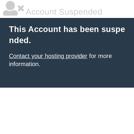
Account Suspended
This Account has been suspe
nded.
Contact your hosting provider
for more
information.