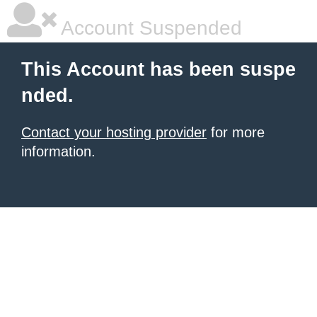
Account Suspended
This Account has been suspe
nded.
Contact your hosting provider
for more
information.