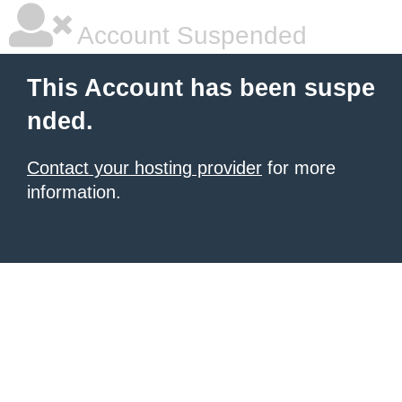
Account Suspended
This Account has been suspe
nded.
Contact your hosting provider
for more
information.