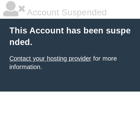
Account Suspended
This Account has been suspe
nded.
Contact your hosting provider
for more
information.